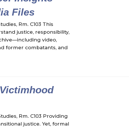
a Files
tudies, Rm. C103 This
and justice, responsibility,
chive—including video,
 and former combatants, and
 Victimhood
Studies, Rm. C103 Providing
itional justice. Yet, formal