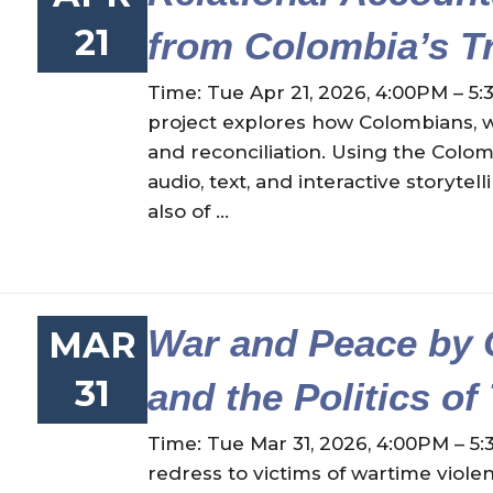
21
from Colombia’s T
Time: Tue Apr 21, 2026, 4:00PM – 5:
project explores how Colombians, wh
and reconciliation. Using the Colo
audio, text, and interactive storyt
also of ...
War and Peace by 
MAR
31
and the Politics of
Time: Tue Mar 31, 2026, 4:00PM – 5:
redress to victims of wartime viole