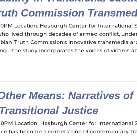
ruth Commission Transmedi
30PM Location: Hesburgh Center for International S
o lived through decades of armed conflict, underst
mbian Truth Commission’s innovative transmedia ar
elling—the study incorporates the voices of victims
Other Means: Narratives of
 Transitional Justice
30PM Location: Hesburgh Center for International 
nce has become a cornerstone of contemporary trans