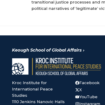
transitional justice processes and
political narratives of ‘legitimate’
Keough School of Global Affairs
›
Kroc Institute for
Facebook
International Peace
X
Studies
YouTube
1110 Jenkins Nanovic Halls
Instagram