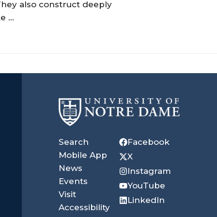
They also construct deeply
 ...
University
of
Search
Facebook
Notre
Mobile App
X
News
Instagram
Dame
Events
YouTube
Visit
LinkedIn
Accessibility