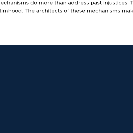
 mechanisms do more than address past injustices. 
 victimhood. The architects of these mechanisms make