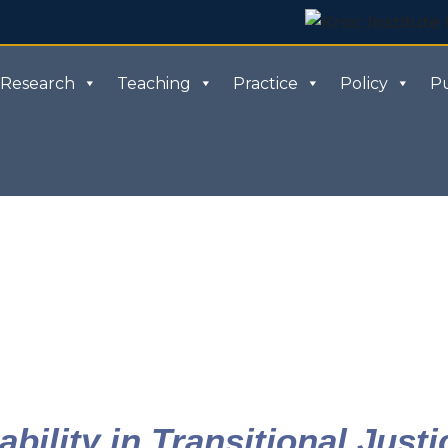
Research
Teaching
Practice
Policy
Pu
bility in Transitional Justi