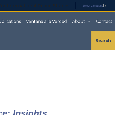
Select Language
▼
blications
Ventana a la Verdad
About
Contact
Search
ce: Insights