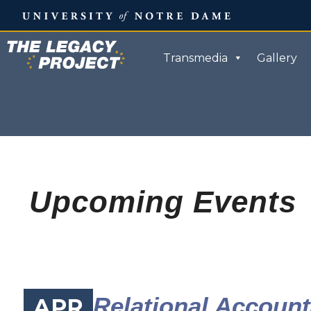
Skip
to
content
Transmedia
Gallery
Upcoming Events
Relational Accounta
APR